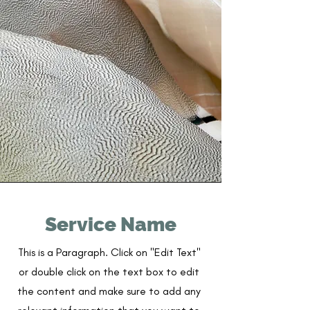
Service Name
This is a Paragraph. Click on "Edit Text"
or double click on the text box to edit
the content and make sure to add any