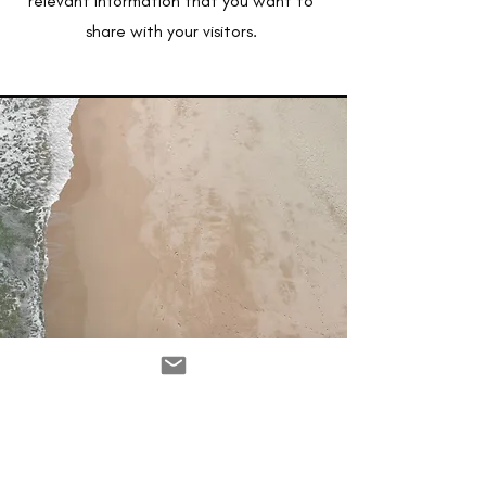
relevant information that you want to
share with your visitors.
Service Name