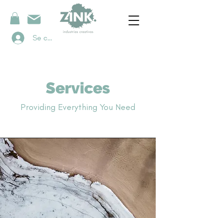
Se connecter
Services
Providing Everything You Need