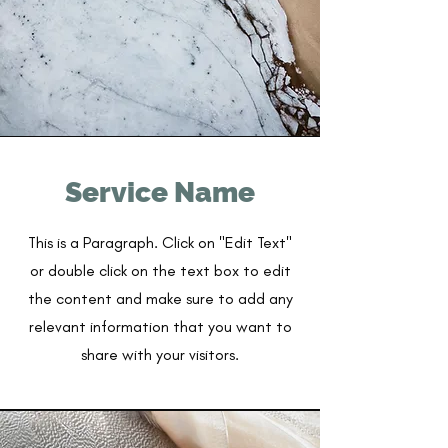
Service Name
This is a Paragraph. Click on "Edit Text"
or double click on the text box to edit
the content and make sure to add any
relevant information that you want to
share with your visitors.