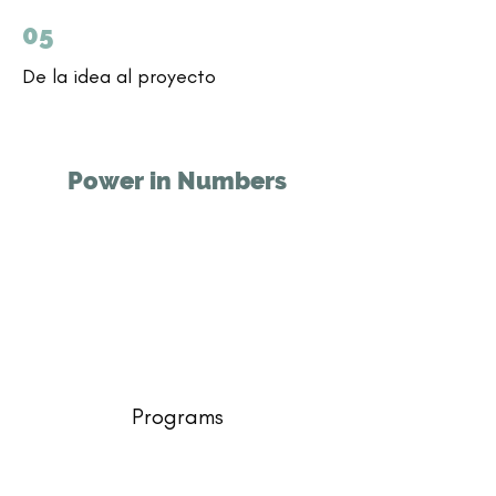
05
De la idea al proyecto
Power in Numbers
Programs