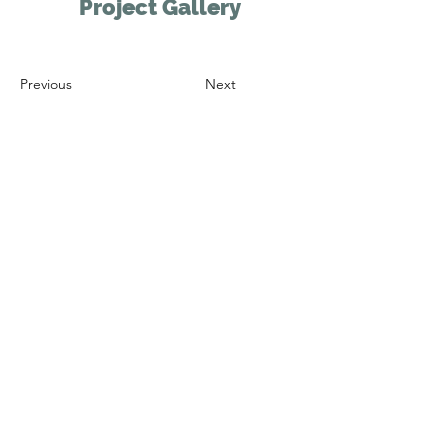
Project Gallery
Previous
Next