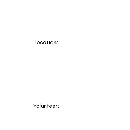
Locations
Volunteers