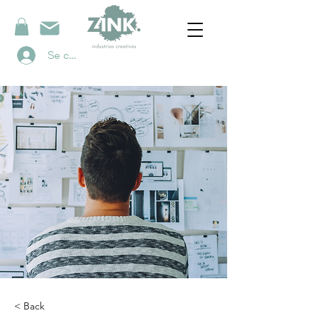
Se connecter
< Back