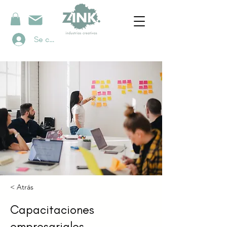
Se connecter
< Atrás
Capacitaciones
empresariales