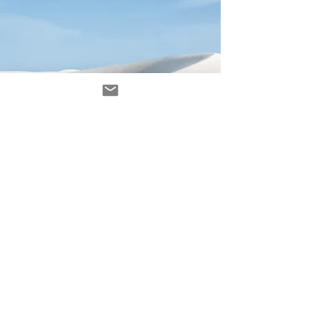
Avenir Light is a clean and stylish font
favored by designers. It's easy on the eyes
and a great go-to font for titles, paragraphs &
more.
contacto