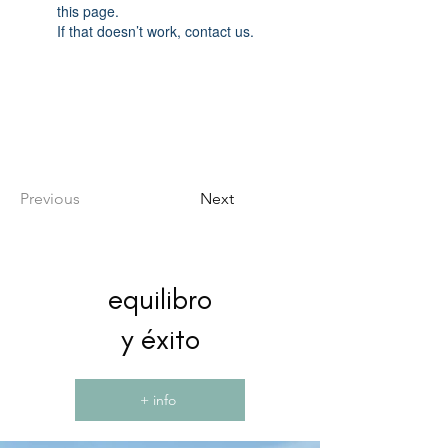
this page.
If that doesn’t work, contact us.
Previous
Next
equilibro
y éxito
+ info