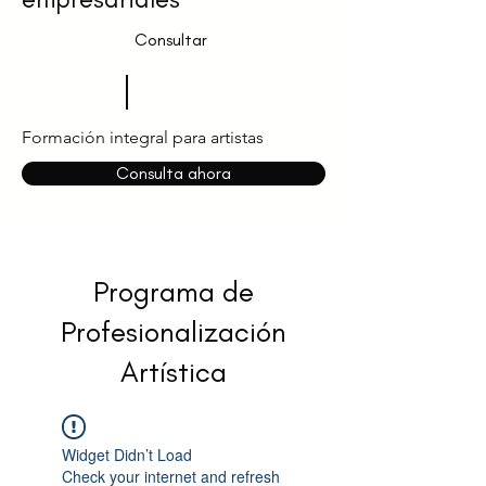
Consultar
Formación integral para artistas
Consulta ahora
Programa de
Profesionalización
Artística
Widget Didn’t Load
Check your internet and refresh