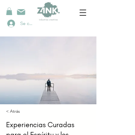
Se connecter
< Atrás
Experiencias Curadas
para el Espíritu y los