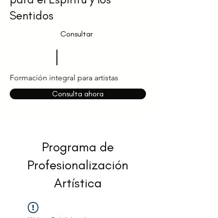
Sentidos
Consultar
Formación integral para artistas
Consulta ahora
Programa de
Profesionalización
Artística