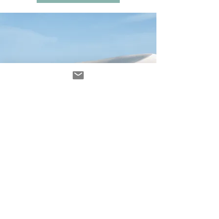
Avenir Light is a clean and stylish font
favored by designers. It's easy on the eyes
and a great go-to font for titles, paragraphs &
more.
contacto