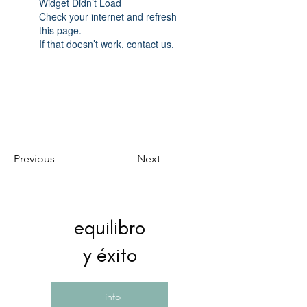
Widget Didn’t Load
Check your internet and refresh
this page.
If that doesn’t work, contact us.
Previous
Next
equilibro
y éxito
+ info