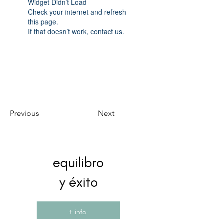
Widget Didn’t Load
Check your internet and refresh
this page.
If that doesn’t work, contact us.
Previous
Next
equilibro
y éxito
+ info