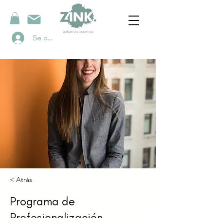
Se connecter
< Atrás
Programa de
Profesionalización