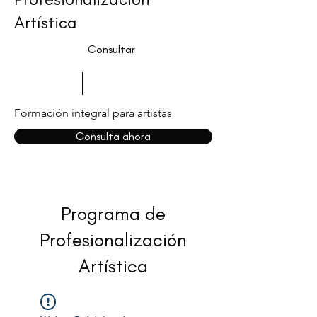
Artística
Consultar
Formación integral para artistas
Consulta ahora
Programa de
Profesionalización
Artística