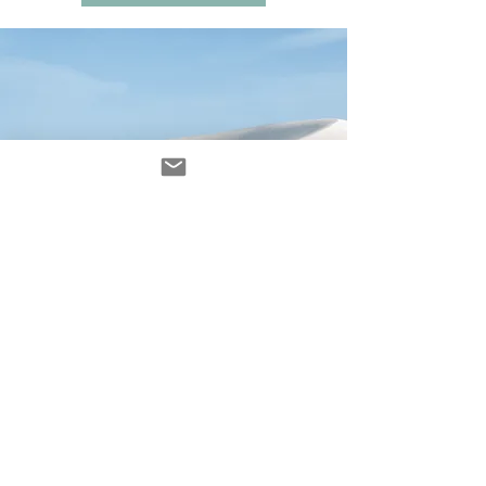
Avenir Light is a clean and stylish font
favored by designers. It's easy on the eyes
and a great go-to font for titles, paragraphs &
more.
contacto