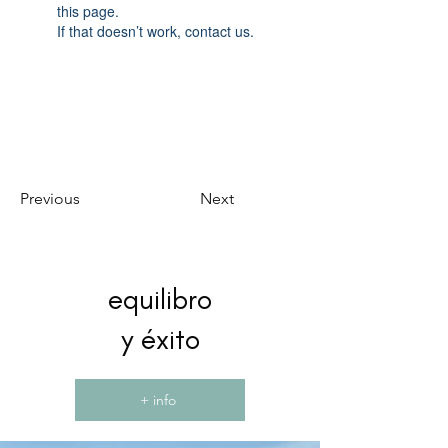
this page.
If that doesn’t work, contact us.
Previous
Next
equilibro
y éxito
+ info