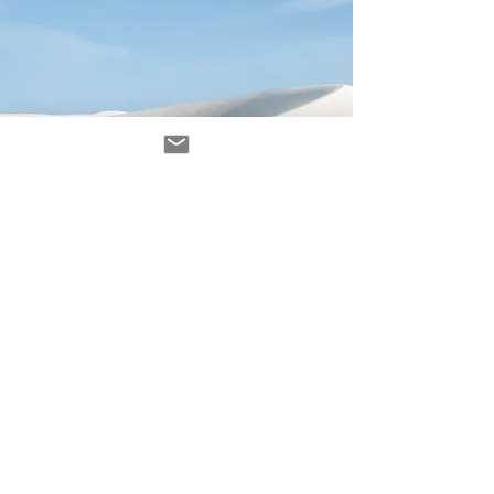
Avenir Light is a clean and stylish font
favored by designers. It's easy on the eyes
and a great go-to font for titles, paragraphs &
more.
contacto