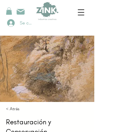
Se connecter
< Atrás
Restauración y
Conservación