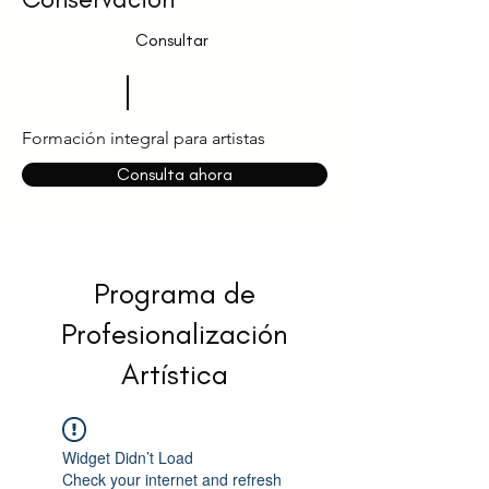
Consultar
Formación integral para artistas
Consulta ahora
Programa de
Profesionalización
Artística
Widget Didn’t Load
Check your internet and refresh