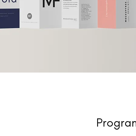
Program