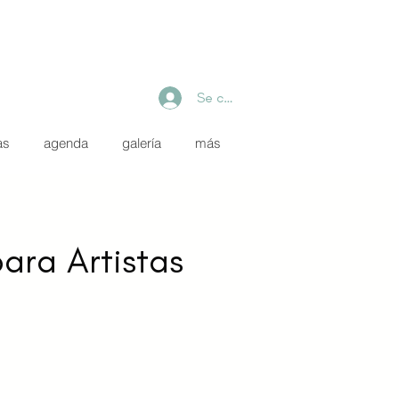
Se connecter
as
agenda
galería
más
para Artistas