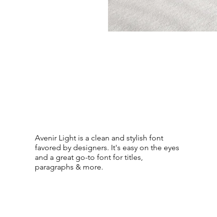
Avenir Light is a clean and stylish font
favored by designers. It's easy on the eyes
and a great go-to font for titles,
paragraphs & more.