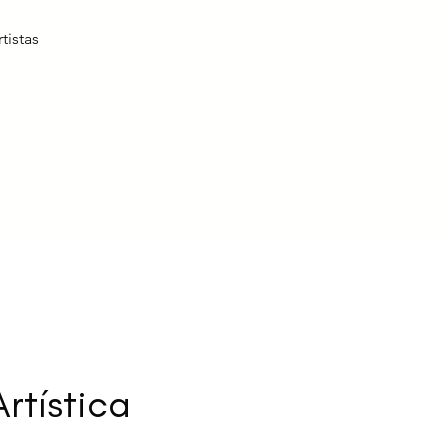
tistas
rtística