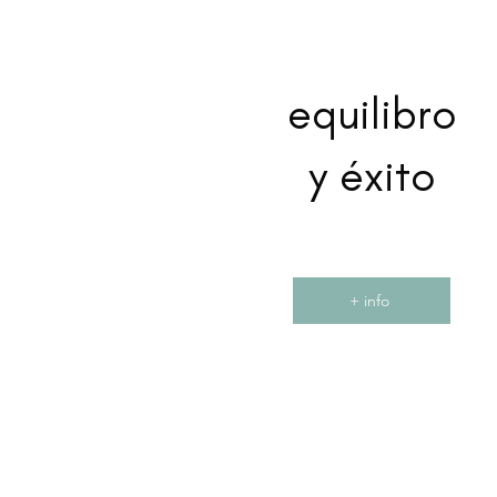
equilibro
y éxito
+ info