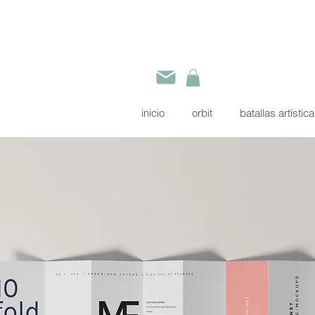
inicio
orbit
batallas artístic