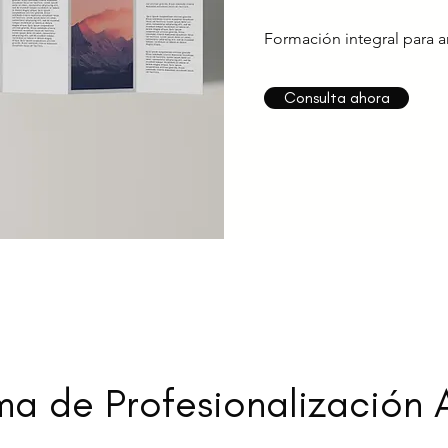
Formación integral para ar
Consulta ahora
a de Profesionalización A