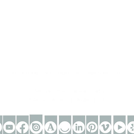
contacto
contact@ZINKindustriascreativas.com
+54 9 11 5844 7838
ZINK Salon Privé Recoleta
Buenos Aires | Argentina