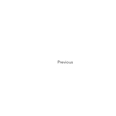
Previous