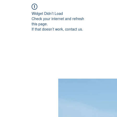
Widget Didn’t Load
Check your internet and refresh
this page.
If that doesn’t work, contact us.