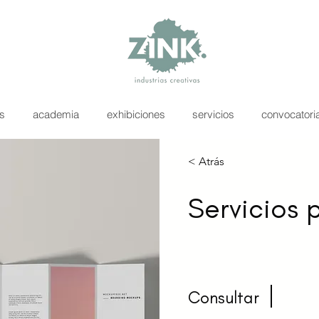
as
academia
exhibiciones
servicios
convocatori
< Atrás
Servicios 
Consultar