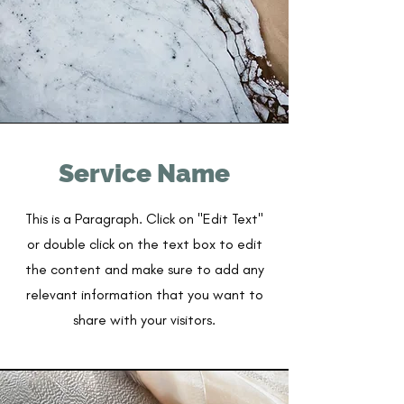
Service Name
This is a Paragraph. Click on "Edit Text"
or double click on the text box to edit
the content and make sure to add any
relevant information that you want to
share with your visitors.