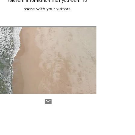
relevant information that you want to
share with your visitors.
Service Name