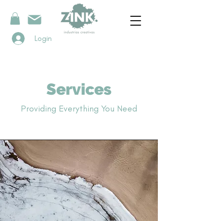
Login
Services
Providing Everything You Need