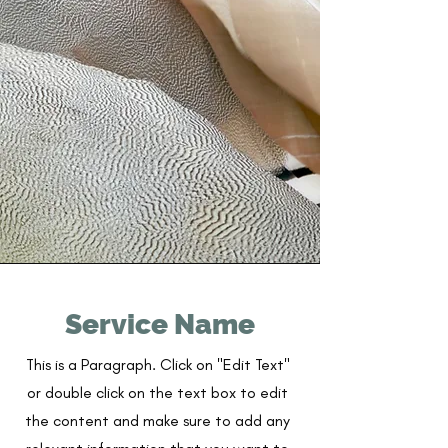
Service Name
This is a Paragraph. Click on "Edit Text"
or double click on the text box to edit
the content and make sure to add any