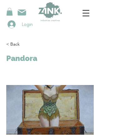
Login
< Back
Pandora