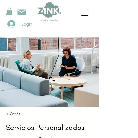
Login
< Atrás
Servicios Personalizados