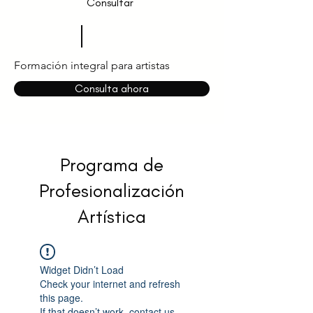
Consultar
Formación integral para artistas
Consulta ahora
Programa de
Profesionalización
Artística
Widget Didn’t Load
Check your internet and refresh
this page.
If that doesn’t work, contact us.