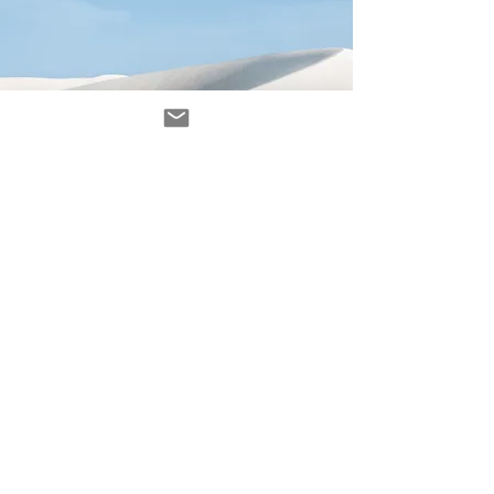
Avenir Light is a clean and stylish font
favored by designers. It's easy on the eyes
and a great go-to font for titles, paragraphs &
more.
contacto
contact@ZINKindustriascreativas.com
+54 9 11 5844 7838