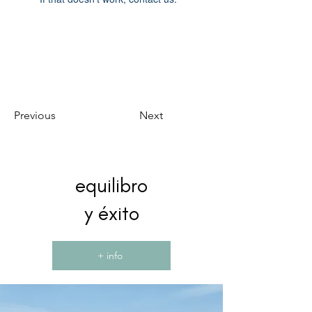
Previous
Next
equilibro
y éxito
+ info