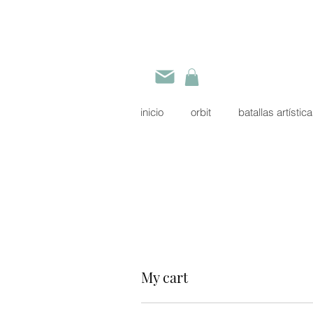
inicio
orbit
batallas artístic
My cart