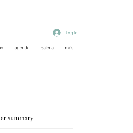
Log In
as
agenda
galería
más
er summary