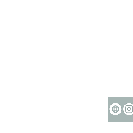
©2015-2024 ZINK cr