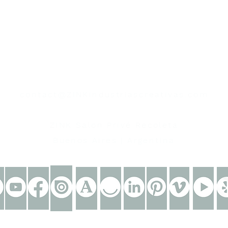
contact
contact@ZINKindustriascreativas.com
+54 9 11 5844 7838
ZINK Salon Privé Recoleta
Buenos Aires | Argentina
eative industries®. All rights reserved.
Powered by
ZINK c