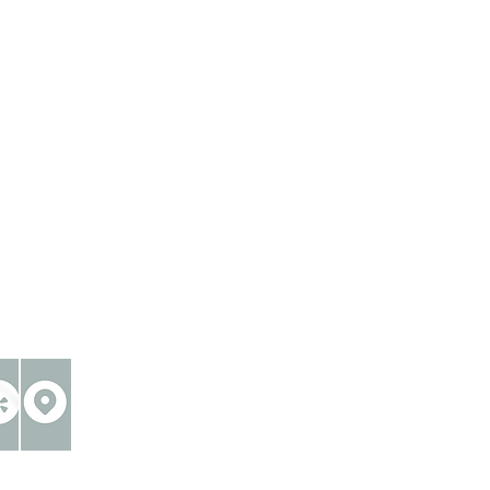
reative industries®