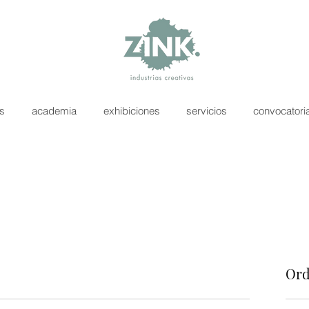
as
academia
exhibiciones
servicios
convocatori
Ord