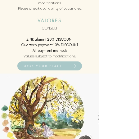
modifications.
Please check availability of vacancies.
VALORES
CONSULT
ZINK alumni 20% DISCOUNT
Quarterly payment 10% DISCOUNT
All payment methods
Values subject to modifications.
BOOK YOUR PLACE