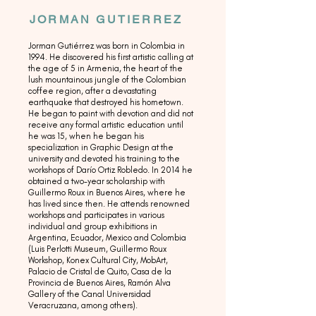
JORMAN GUTIERREZ
Jorman Gutiérrez was born in Colombia in
1994. He discovered his first artistic calling at
the age of 5 in Armenia, the heart of the
lush mountainous jungle of the Colombian
coffee region, after a devastating
earthquake that destroyed his hometown.
He began to paint with devotion and did not
receive any formal artistic education until
he was 15, when he began his
specialization in Graphic Design at the
university and devoted his training to the
workshops of Darío Ortiz Robledo. In 2014 he
obtained a two-year scholarship with
Guillermo Roux in Buenos Aires, where he
has lived since then. He attends renowned
workshops and participates in various
individual and group exhibitions in
Argentina, Ecuador, Mexico and Colombia
(Luis Perlotti Museum, Guillermo Roux
Workshop, Konex Cultural City, MobArt,
Palacio de Cristal de Quito, Casa de la
Provincia de Buenos Aires, Ramón Alva
Gallery of the Canal Universidad
Veracruzana, among others).