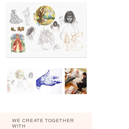
WE CREATE TOGETHER
WITH