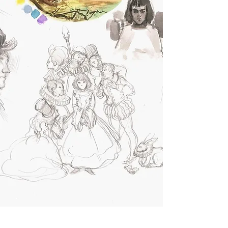
REGISTER NOW