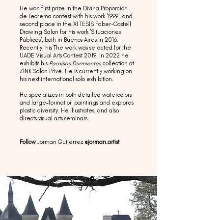
He won first prize in the Divina Proporción
de Teorema contest with his work '1999', and
second place in the XI TESIS Faber-Castell
Drawing Salon for his work 'Situaciones
Públicas', both in Buenos Aires in 2016.
Recently, his The work was selected for the
UADE Visual Arts Contest 2019. In 2022 he
exhibits his
Paraísos Durmientes
collection at
ZINK Salon Privé. He is currently working on
his next international solo exhibition.
He specializes in both detailed watercolors
and large-format oil paintings and explores
plastic diversity. He illustrates, and also
directs visual arts seminars.
Follow
Jorman Gutiérrez
@jorman.artist