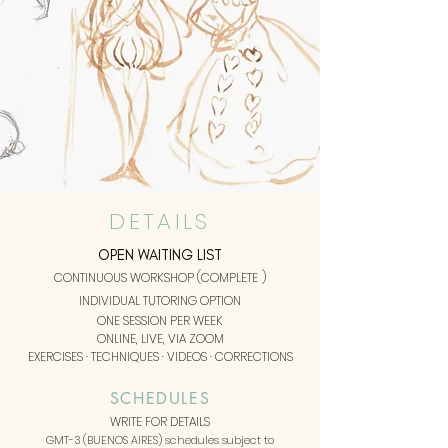
DETAILS
OPEN WAITING LIST
CONTINUOUS WORKSHOP (COMPLETE
)
INDIVIDUAL TUTORING OPTION
ONE SESSION
PER WEEK
ONLINE, LIVE, VIA ZOOM
EXERCISES · TECHNIQUES · VIDEOS · CORRECTIONS
SCHEDULES
WRITE FOR DETAILS
GMT-3 (BUENOS AIRES) schedules subject to