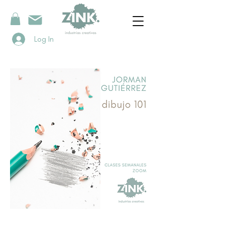
Log In