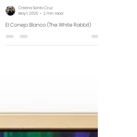
Cristina Santa Cruz
May 1, 2025
2 min read
El Conejo Blanco (The White Rabbit)