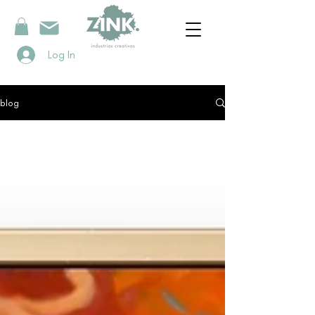
Log In
blog