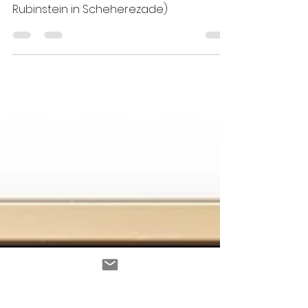
Cristina Santa Cruz
May 1, 2025
4 min read
Ida Rubinstein en Scheherezade (Ida
Rubinstein in Scheherezade)