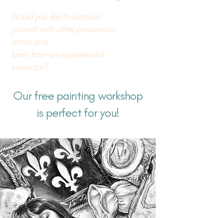
Would you like to surround
yourself with other passionate
artists and
learn from an experienced
instructor?
Our free painting workshop
is perfect for you!