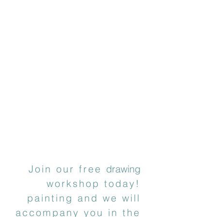
Join our free
drawing
workshop today!
painting and we will
accompany you in the