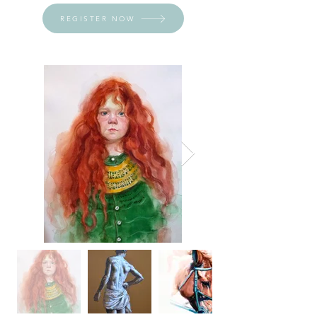
REGISTER NOW