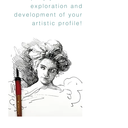
exploration and
development of your
artistic profile!