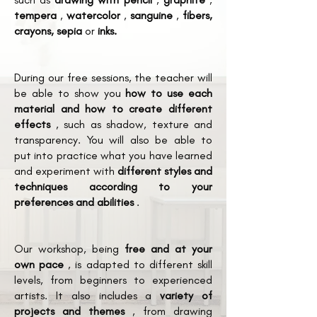
tempera
,
watercolor
,
sanguine
,
fibers,
crayons, sepia
or
inks.
During our free sessions, the teacher will
be able to show you
how to use each
material and how to create different
effects
, such as shadow, texture and
transparency. You will also be able to
put into practice what you have learned
and experiment with
different styles and
techniques according to your
preferences and abilities
.
Our workshop, being
free and at your
own pace
, is adapted to different skill
levels, from beginners to experienced
artists. It also includes a
variety of
projects and themes
, from drawing