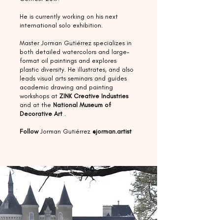
He is currently working on his next
international solo exhibition.
Master Jorman Gutiérrez specializes in
both detailed watercolors and large-
format oil paintings and explores
plastic diversity. He illustrates, and also
leads visual arts seminars and guides
academic drawing and painting
workshops at
ZINK Creative Industries
and at the
National Museum of
Decorative Art
.
Follow
Jorman Gutiérrez
@jorman.artist