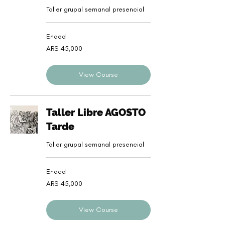
Taller grupal semanal presencial
Ended
45,000
ARS 45,000
Argentine
pesos
View Course
Taller Libre AGOSTO
Tarde
Taller grupal semanal presencial
Ended
45,000
ARS 45,000
Argentine
pesos
View Course