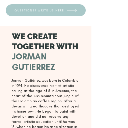
QUESTIONS? WRITE US HERE
WE CREATE
TOGETHER WITH
JORMAN
GUTIERREZ
Jorman Gutiérrez was born in Colombia
in 1994. He discovered his first artistic
calling at the age of 5 in Armenia, the
heart of the lush mountainous jungle of
the Colombian coffee region, after a
devastating earthquake that destroyed
his hometown. He began to paint with
devotion and did not receive any
formal artistic education until he was
15, when he began his specialization in