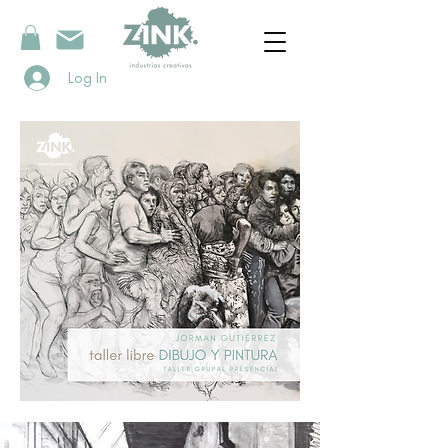
Log In