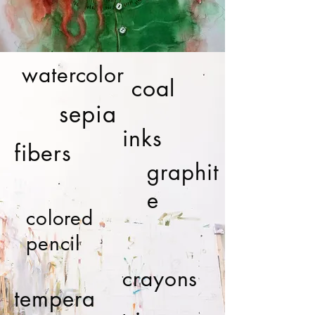
watercolor
coal
sepia
inks
fibers
graphit
e
colored
pencil
crayons
tempera