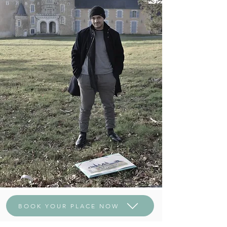
BOOK YOUR PLACE NOW