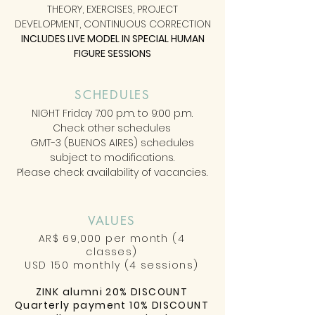
THEORY, EXERCISES, PROJECT
DEVELOPMENT, CONTINUOUS CORRECTION
INCLUDES LIVE MODEL IN SPECIAL HUMAN
FIGURE SESSIONS
SCHEDULES
NIGHT Friday 7:00 p.m. to 9:00 p.m.
Check other schedules
GMT-3 (BUENOS AIRES) schedules
subject to modifications.
Please check availability of vacancies.
VALUES
AR$ 69,000 per month (4
classes)
USD 150 monthly (4 sessions)
ZINK alumni 20% DISCOUNT
Quarterly payment 10% DISCOUNT