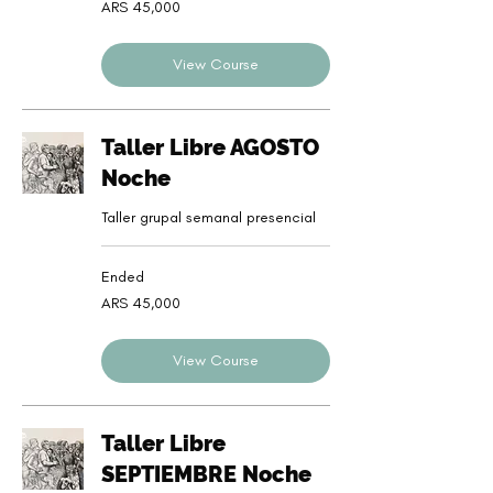
45,000
ARS 45,000
Argentine
pesos
View Course
Taller Libre AGOSTO
Noche
Taller grupal semanal presencial
Ended
45,000
ARS 45,000
Argentine
pesos
View Course
Taller Libre
SEPTIEMBRE Noche