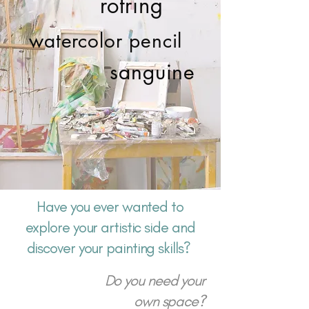
rotring
watercolor pencil
sanguine
Have you ever wanted to
explore your artistic side and
discover your painting skills?
Do you need your
own space?