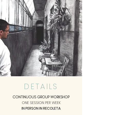
DETAILS
CONTINUOUS GROUP WORKSHOP
ONE SESSION PER WEEK
IN PERSON IN RECOLETA