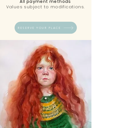
All payment methods
Values subject to modifications.
RESERVE YOUR PLACE