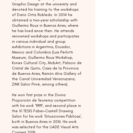
Graphic Design at the university and
devoted his training to the workshops
of Darío Ortiz Robledo. In 2014 he
obtained a two-year scholarship with
Guillermo Roux in Buenos Aires, where
he has lived since then. He attends
renowned workshops and participates
in various individual and group
exhibitions in Argentina, Ecuador,
Mexico and Colombia (Luis Perlotti
Museum, Guillermo Roux Workshop,
Konex Cultural City, MobArt, Palacio de
Cristal de Quito, Casa de la Provincia
de Buenos Aires, Ramón Alva Gallery of
the Canal Universidad Veracruzana,
ZINK Salon Privé, among others).
He won first prize in the Divina
Proporción de Teorema competition
with his work '1999', and second place in
the XI TESIS Faber-Castell Drawing
Salon for his work 'Situaciones Públicas',
both in Buenos Aires in 2016. His work
was selected for the UADE Visual Arts
Contest 2019.