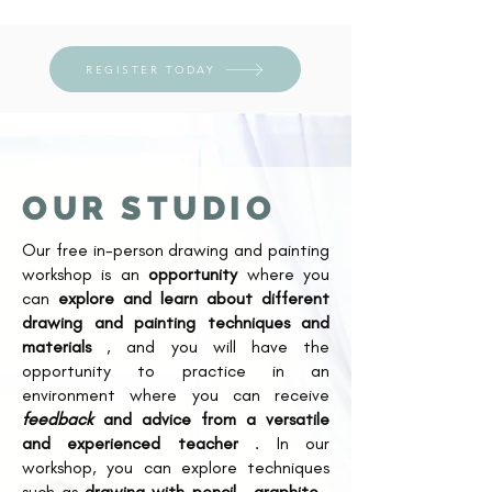
REGISTER TODAY
OUR STUDIO
Our free in-person drawing and painting
workshop is an
opportunity
where you
can
explore and learn about different
drawing and painting techniques and
materials
, and you will have the
opportunity to practice in an
environment where you can receive
feedback
and advice from a versatile
and experienced teacher
. In our
workshop, you can explore techniques
such as
drawing with pencil
,
graphite
,