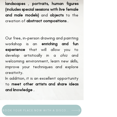
landscapes
,
portraits, human figures
(includes special sessions with live female
and male models)
and
objects
to the
creation of
abstract compositions
.
Our free, in-person drawing and painting
workshop is an
enriching and fun
experience
that will allow you to
develop artistically in a
chic
and
welcoming environment, learn new skills,
improve your techniques and explore
creativity.
In addition, it is an excellent opportunity
to
meet other artists and share ideas
and knowledge
.
BOOK YOUR PLACE NOW WITH A DISCOUNT