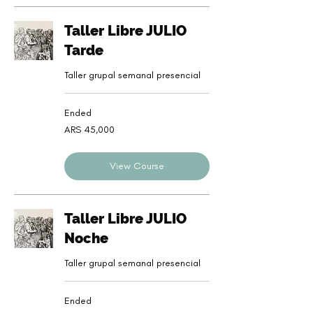
Taller Libre JULIO
Tarde
Taller grupal semanal presencial
Ended
45,000
ARS 45,000
Argentine
pesos
View Course
Taller Libre JULIO
Noche
Taller grupal semanal presencial
Ended