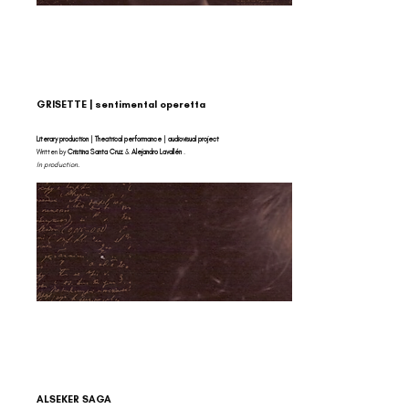
GRISETTE | sentimental operetta
Literary production | Theatrical performance | audiovisual project
Written by
Cristina Santa Cruz
&
Alejandro Lavallén
.
In production.
ALSEKER SAGA