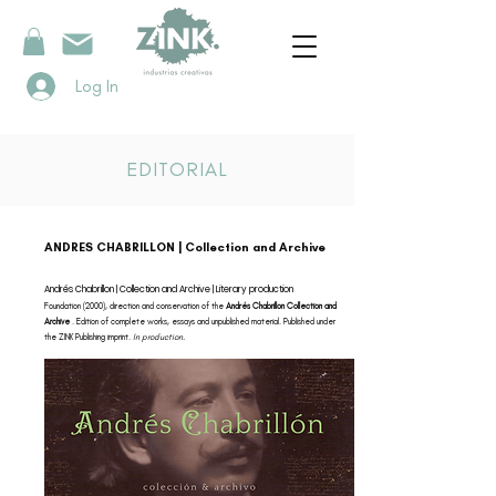
Log In
EDITORIAL
ANDRES CHABRILLON | Collection and Archive
Andrés Chabrillon | Collection and Archive | Literary production
Foundation (2000), direction and conservation of the
Andrés Chabrillon Collection and
Archive
. Edition of complete works, essays and unpublished material. Published under
the ZINK Publishing imprint.
In production.