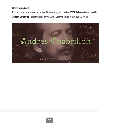
Literary production
Pirate adventure fiction set in the 18th century, written by
JCCP Tanko
and illustrated by
Jorman Gutiérrez
, published under the ZINK Publishing label.
Next publication.