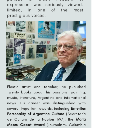
expression was seriously viewed.
limited, in one of the most
prestigious voices.
Plastic artist and teacher, he published
twenty books about his passions: painting,
music, literature, Argentine and international
news. His career was distinguished with
several important awards, including
Emeritus
Personality of Argentine Culture
(Secretaría
de Cultura de la Nación 1997), the
María
Moors Cabot Award
(Journalism, Columbia