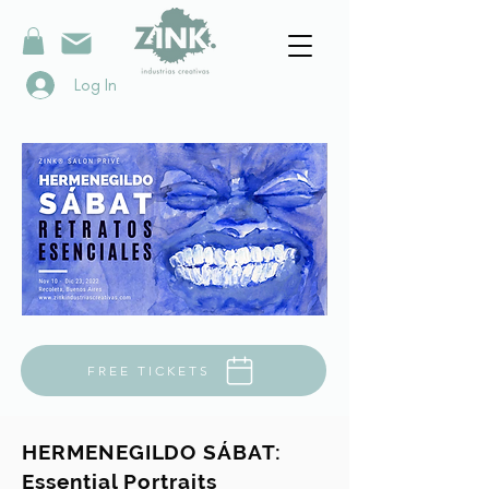
Log In
FREE TICKETS
HERMENEGILDO SÁBAT:
Essential Portraits