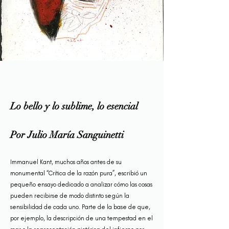
Lo bello y lo sublime, lo esencial
Por Julio María Sanguinetti
Immanuel Kant, muchos años antes de su
monumental “Crítica de la razón pura”, escribió un
pequeño ensayo dedicado a analizar cómo las cosas
pueden recibirse de modo distinto según la
sensibilidad de cada uno. Parte de la base de que,
por ejemplo, la descripción de una tempestad en el