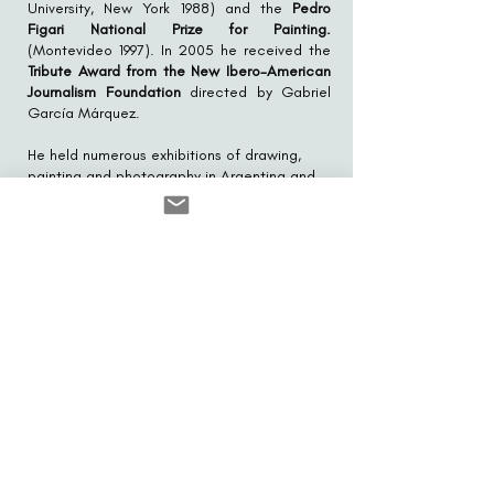
University, New York 1988) and the
Pedro
Figari National Prize for Painting.
(Montevideo 1997). In 2005 he received the
Tribute Award from the New Ibero-American
Journalism Foundation
directed by Gabriel
García Márquez.
He held numerous exhibitions of drawing,
painting and photography in Argentina and
abroad, the most notable being his
retrospectives at the
National Museum of
Fine Arts
(Buenos Aires 1997), the
National
Museum of Visual Arts
(Montevideo l998), the
Museum of Art of São Paulo
(1984) and the
Museum of Modern Art of Rio de Janeiro
(1997).
His works were published in several of the
main journalistic and graphic media in the
world:
The New York Times
,
L'Express
,
American Heritage
,
Punch
,
O Globo
, etc.
For six years he published and edited the
Visual Arts magazine Servicio Aurea, winner
of several design awards, including that of