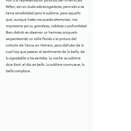
mar o la representación pictórica del infierno por
Milton, son sin duda sobrecogedoras, pero solo si se
tiene sensibilidad para lo sublime, para aquello
que, aunque hasta nos pueda atemorizar, nos
impresiona por su grandeza, nobleza o profundidad.
Bien distinto es observar un hermoso arroyuelo
serpenteando un valle florido o la pintura del
cinturón de Venus en Homero, para disfrutar de lo
cual hay que poseer el sentimiento de lo bello, de
lo agradable a los sentidos. La noche es sublime
dice Kant, el día es bello. Lo sublime conmueve; lo
bello complace.