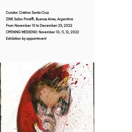
Curator:
Cristina Santa Cruz
ZINK Salon Privé®, Buenos Aires, Argentina
From November 10 to December 23, 2022
OPENING WEEKEND: November 10, 11, 12, 2022
Exhibition by appointment