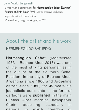
Julio María Sanguinetti
©Julio María Sanguinetti, for
Hermenegildo Sábat
Essential
Portraits
at ZINK Salón Privé
, ZINK creative industries.
Reproduced with permission.
Montevideo, Uruguay. August, 2022
About the artist and his work
HERMENEGILDO SATURDAY
Hermenegildo Sábat
(Montevideo
1933 – Buenos Aires 2018) was one
of the most striking personalities in
the culture of the Southern Cone.
Resident in the city of Buenos Aires,
Argentina since 1966 and Argentine
citizen since 1980, for 45 years his
journalistic comments in the form of
cartoons were
published
in the main
Buenos Aires morning newspaper
Clarín, becoming especially in
periods in which freedom of