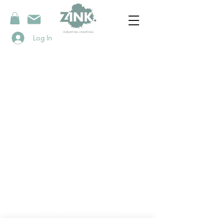
Log In
contact
contact@ZINKindustriascreativas.com
+54 9 11 5844 7838
ZINK Salon Privé Recoleta