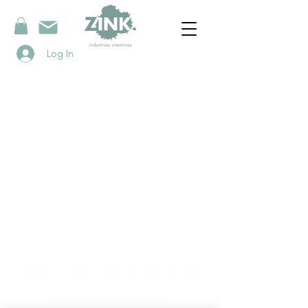
Log In
contact
contact@ZINKindustriascreativas.com
+54 9 11 5844 7838
ZINK Salon Privé Recoleta