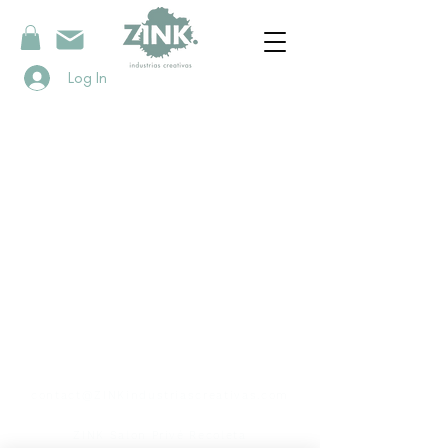
Log In
contact
contact@ZINKindustriascreativas.com
+54 9 11 5844 7838
ZINK Salon Privé Recoleta