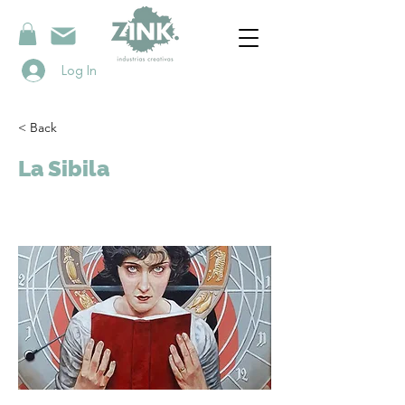
Log In
< Back
La Sibila