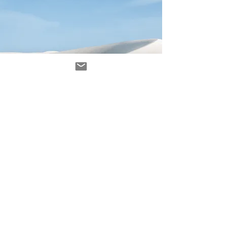
Avenir Light is a clean and stylish font
favored by designers. It's easy on the eyes
and a great go-to font for titles, paragraphs &
more.
contact