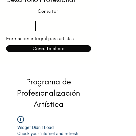
Consultar
Formación integral para artistas
Consulta ahora
Programa de
Profesionalización
Artística
Widget Didn’t Load
Check your internet and refresh