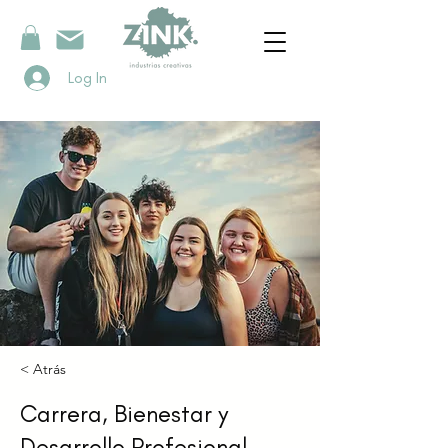
Log In
< Atrás
Carrera, Bienestar y
Desarrollo Profesional