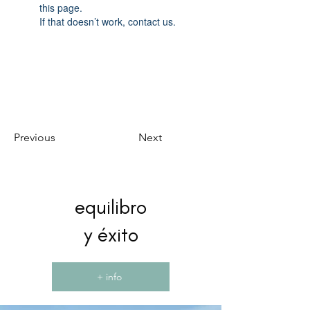
this page.
If that doesn’t work, contact us.
Previous
Next
equilibro
y éxito
+ info