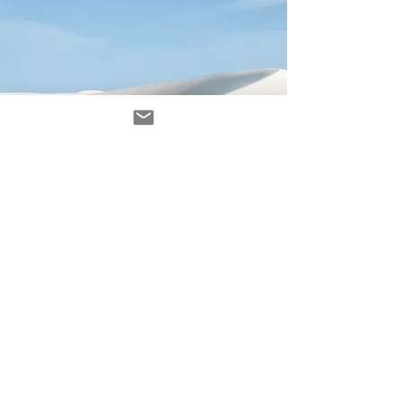
Avenir Light is a clean and stylish font
favored by designers. It's easy on the eyes
and a great go-to font for titles, paragraphs &
more.
contact