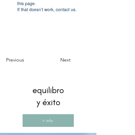
this page.
If that doesn’t work, contact us.
Previous
Next
equilibro
y éxito
+ info