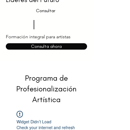
Consultar
Formación integral para artistas
Consulta ahora
Programa de
Profesionalización
Artística
Widget Didn’t Load
Check your internet and refresh