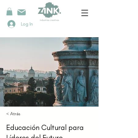
Log In
< Atrás
Educación Cultural para
Líderes del Futuro