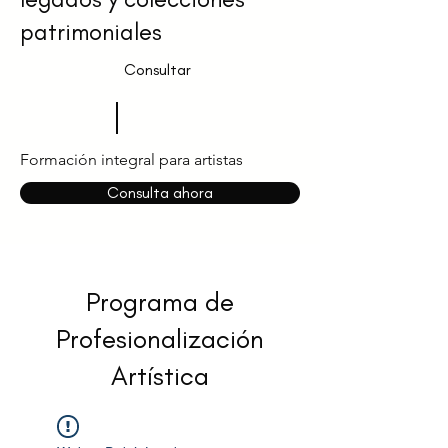
patrimoniales
Consultar
Formación integral para artistas
Consulta ahora
Programa de
Profesionalización
Artística