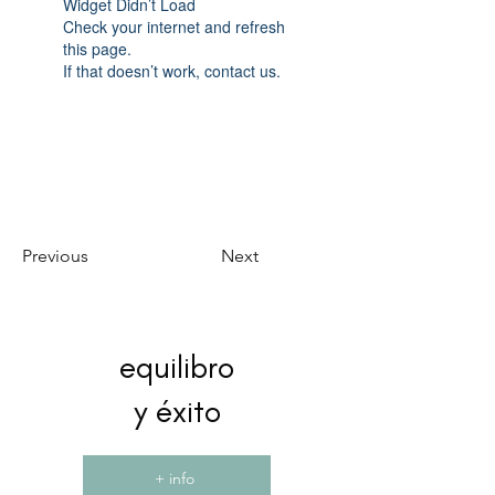
Widget Didn’t Load
Check your internet and refresh
this page.
If that doesn’t work, contact us.
Previous
Next
equilibro
y éxito
+ info