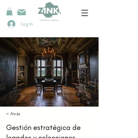
Log In
< Atrás
Gestión estratégica de
legados y colecciones