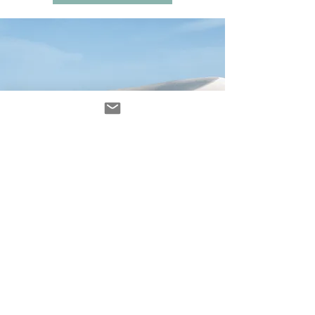
Avenir Light is a clean and stylish font
favored by designers. It's easy on the eyes
and a great go-to font for titles, paragraphs &
more.
contact