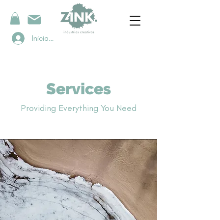
Iniciar sesión
Services
Providing Everything You Need