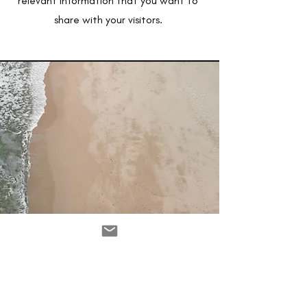
relevant information that you want to
share with your visitors.
Service Name