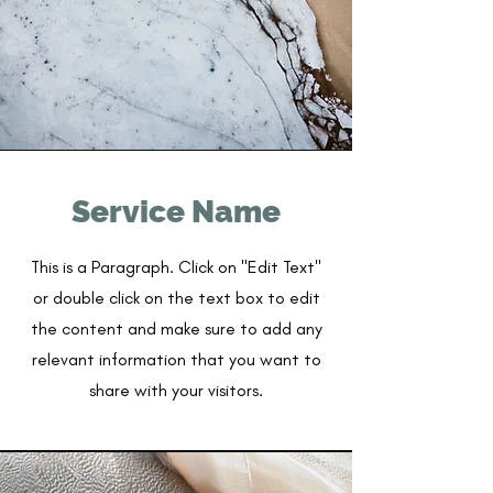
Service Name
This is a Paragraph. Click on "Edit Text"
or double click on the text box to edit
the content and make sure to add any
relevant information that you want to
share with your visitors.