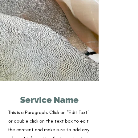
Service Name
This is a Paragraph. Click on "Edit Text"
or double click on the text box to edit
the content and make sure to add any