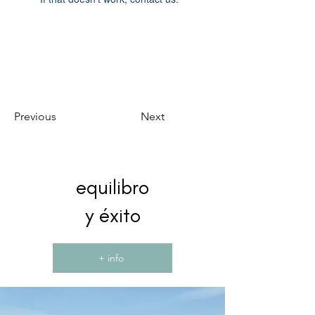
Previous
Next
equilibro
y éxito
+ info