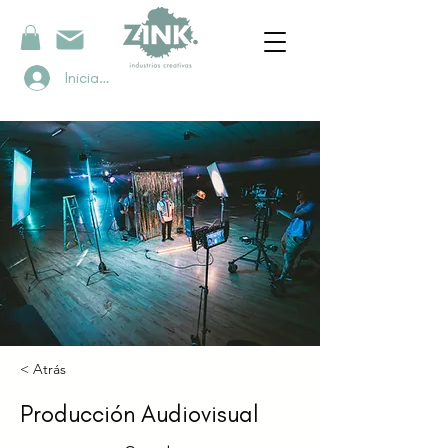
Iniciar sesión
< Atrás
Producción Audiovisual