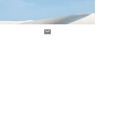
Avenir Light is a clean and stylish font
favored by designers. It's easy on the eyes
and a great go-to font for titles, paragraphs &
more.
contacto
contact@ZINKindustriascreativas.com
+54 9 11 5844 7838