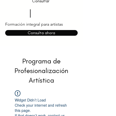
Consultar
Formación integral para artistas
Consulta ahora
Programa de
Profesionalización
Artística
Widget Didn’t Load
Check your internet and refresh
this page.
If that doesn’t work, contact us.